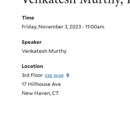
Time
Friday, November 3, 2023 - 11:00am
Speaker
Venkatesh Murthy
Location
3rd Floor
see map
17 Hillhouse Ave
New Haven
,
CT