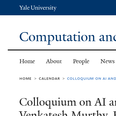
Yale
University
Computation and 
Home
About
People
News
home
calendar
colloquium on ai and
>
>
Colloquium on AI a
Venkatesh Murthy, 