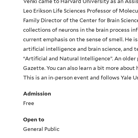
Venki came to Harvard University as an Assi
Leo Erikson Life Sciences Professor of Molecul
Family Director of the Center for Brain Scien
collections of neurons in the brain process in
current emphasis on the sense of smell. He i
artificial intelligence and brain science, and
“Artificial and Natural Intelligence”. An older
Gazette
. You can also learn a bit more about 
This is an in-person event and follows Yale U
Admission
Free
Open to
General Public