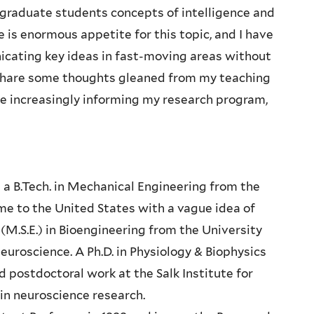
ergraduate students concepts of intelligence and
 is enormous appetite for this topic, and I have
cating key ideas in fast-moving areas without
l share some thoughts gleaned from my teaching
re increasingly informing my research program,
 a B.Tech. in Mechanical Engineering from the
me to the United States with a vague idea of
(M.S.E.) in Bioengineering from the University
neuroscience. A Ph.D. in Physiology & Biophysics
 postdoctoral work at the Salk Institute for
h in neuroscience research.