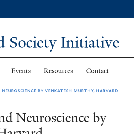
Skip
to
main
content
Society Initiative
Events
Resources
Contact
 neuroscience by venkatesh murthy, harvard
nd Neuroscience by
Harvard