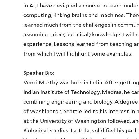
in AI, I have designed a course to teach und
computing, linking brains and machines. There
learned much from the challenges in communi
assuming prior (technical) knowledge. I wil
experience. Lessons learned from teaching a
from which I will highlight some examples.
Speaker Bio:
Venki Murthy was born in India. After getting
Indian Institute of Technology, Madras, he ca
combining engineering and biology. A degree 
of Washington, Seattle led to his interest in 
at the University of Washington followed, and
Biological Studies, La Jolla, solidified his pat