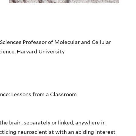
 Sciences Professor of Molecular and Cellular
Science, Harvard University
nce: Lessons from a Classroom
e brain, separately or linked, anywhere in
cticing neuroscientist with an abiding interest