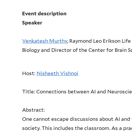
Event description
Speaker
Venkatesh Murthy
, Raymond Leo Erikson Life
Biology and Director of the Center for Brain 
Host:
Nisheeth Vishnoi
Title:
Connections between AI and Neuroscie
Abstract:
One cannot escape discussions about AI and th
society. This includes the classroom. As a pra