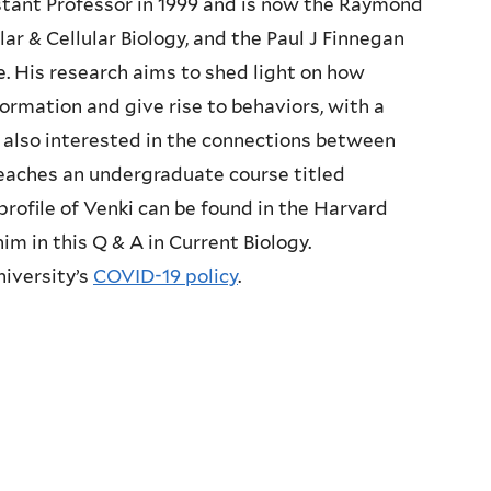
stant Professor in 1999 and is now the Raymond
ar & Cellular Biology, and the Paul J Finnegan
ce. His research aims to shed light on how
formation and give rise to behaviors, with a
s also interested in the connections between
 teaches an undergraduate course titled
 profile of Venki can be found in the
Harvard
him in this Q & A in
Current Biology
.
niversity’s
COVID-19 policy
.