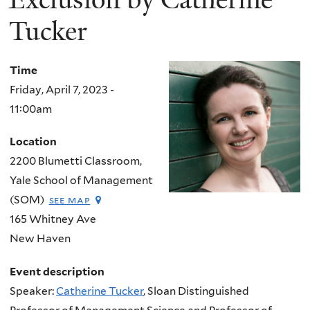
Tucker
Time
Friday, April 7, 2023 -
11:00am
Location
2200 Blumetti Classroom,
Yale School of Management
(SOM)
see map
165 Whitney Ave
New Haven
Event description
Speaker:
Catherine Tucker
, Sloan Distinguished