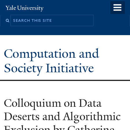
Skip
o
Yale
to
University
m
main
n
content
Computation and
Society Initiative
Colloquium on Data
Deserts and Algorithmic
Exclusion by Catherine