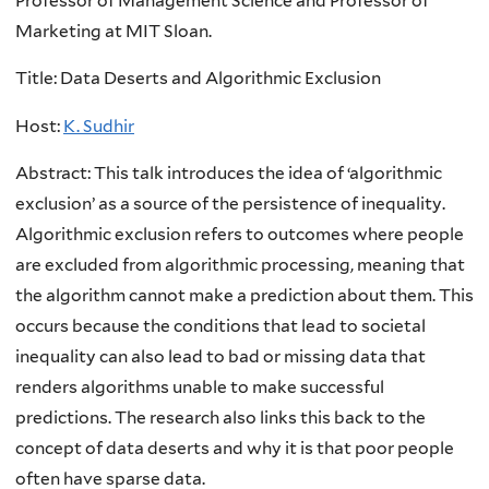
Professor of Management Science and Professor of
Marketing at MIT Sloan.
Title:
Data Deserts and Algorithmic Exclusion
Host:
K. Sudhir
Abstract: This talk introduces the idea of ‘algorithmic
exclusion’ as a source of the persistence of inequality.
Algorithmic exclusion refers to outcomes where people
are excluded from algorithmic processing, meaning that
the algorithm cannot make a prediction about them. This
occurs because the conditions that lead to societal
inequality can also lead to bad or missing data that
renders algorithms unable to make successful
predictions. The research also links this back to the
concept of data deserts and why it is that poor people
often have sparse data.