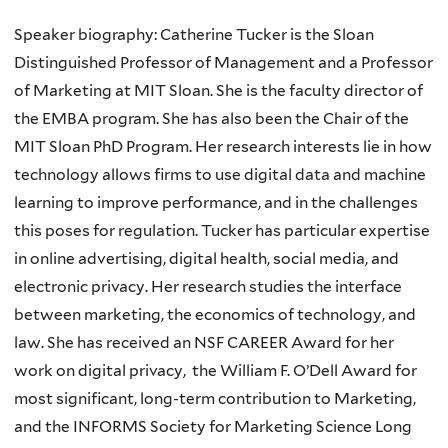
Speaker biography: Catherine Tucker is the Sloan
Distinguished Professor of Management and a Professor
of Marketing at MIT Sloan. She is the faculty director of
the EMBA program. She has also been the Chair of the
MIT Sloan PhD Program. Her research interests lie in how
technology allows firms to use digital data and machine
learning to improve performance, and in the challenges
this poses for regulation. Tucker has particular expertise
in online advertising, digital health, social media, and
electronic privacy. Her research studies the interface
between marketing, the economics of technology, and
law. She has received an NSF CAREER Award for her
work on digital privacy, the William F. O’Dell Award for
most significant, long-term contribution to Marketing,
and the INFORMS Society for Marketing Science Long