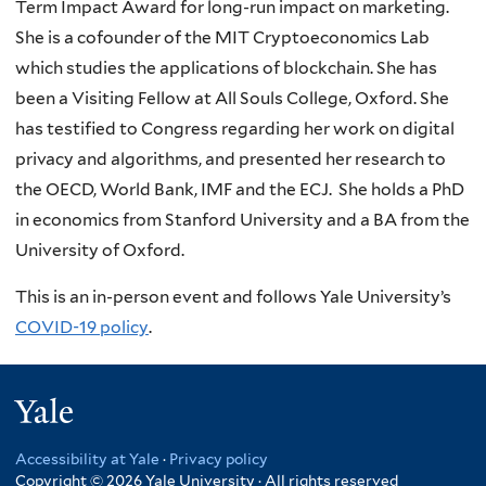
Term Impact Award for long-run impact on marketing.
She is a cofounder of the MIT Cryptoeconomics Lab
which studies the applications of blockchain. She has
been a Visiting Fellow at All Souls College, Oxford. She
has testified to Congress regarding her work on digital
privacy and algorithms, and presented her research to
the OECD, World Bank, IMF and the ECJ. She holds a PhD
in economics from Stanford University and a BA from the
University of Oxford.
This is an in-person event and follows Yale University’s
COVID-19 policy
.
Yale
Accessibility at Yale
·
Privacy policy
Copyright © 2026 Yale University · All rights reserved